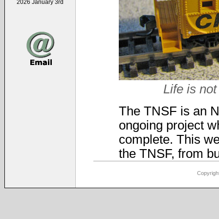
2026 January 3rd
Life is not
The TNSF is an N-s
ongoing project wh
complete. This web
the TNSF, from bui
Copyright