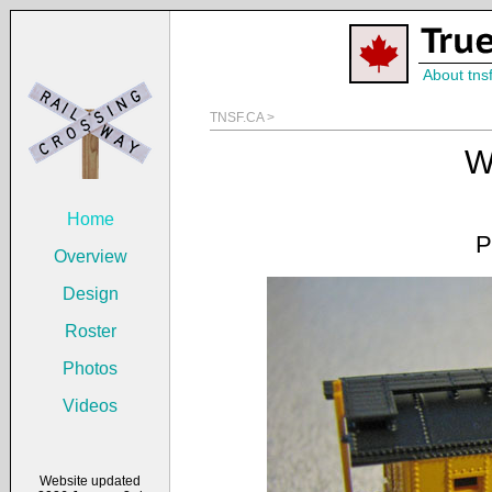
About tns
TNSF.CA >
W
Home
P
Overview
Design
Roster
Photos
Videos
Website updated