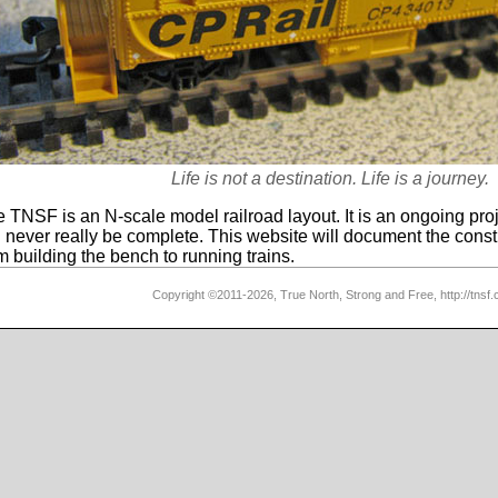
Life is not a destination. Life is a journey.
 TNSF is an N-scale model railroad layout. It is an ongoing proj
l never really be complete. This website will document the const
m building the bench to running trains.
Copyright ©2011-2026, True North, Strong and Free, http://tnsf.