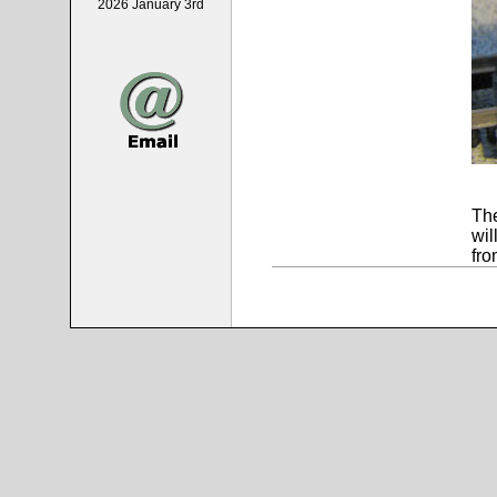
2026 January 3rd
The
wil
fro