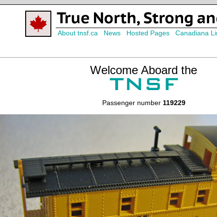
About tnsf.ca
News
Hosted Pages
Canadiana Li
Welcome Aboard the
Passenger number
119229