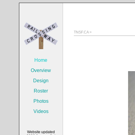
TNSF.CA >
Home
Overview
Design
Roster
Photos
Videos
Website updated