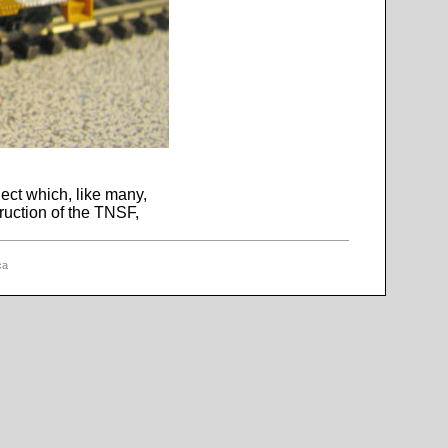
ect which, like many,
ruction of the TNSF,
ca