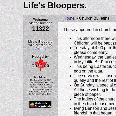
Life's Bloopers
.
Home
> Church Bulletins
11322
These appeared in church bu
This afternoon there wi
Children will be baptiz
Tuesday at 4:00 p.m. th
please come early.
Wednesday, the Ladies 
in My Little Bed" acco
This being Easter Sund
egg on the altar.
The service will close w
quietly and the rest of 
On Sunday, a special co
All those wishing to d
piece of paper.
The ladies of the churc
in the church basement
Irving Benson and Jess
friendship that began i