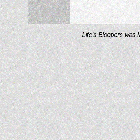
Life's Bloopers was