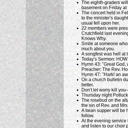
The eighth-graders wil
basement on Friday at 7
The concert held in Fe
to the minister's daugh
usual fell upon her.
22 members were presen
Crutchfield last evenin
Knows Why.
Smile at someone who i
much about you.
A songfest was hell at
Today's Sermon: HOW 
Hymn 43: "Great God, 
Preacher: The Rev. Ho
Hymn 47: "Hark! an awf
On a church bulletin d
better.
Don't let worry kill you
Thursday night Potluck
The rosebud on the alta
the sin of Rev. and Mrs.
A bean supper will be 
follow.
At the evening service 
and listen to our choir 