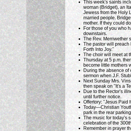
This week's saints inc
woman (Bridget), an It
Jewess from the Holy L
married people. Bridge
mother. If they could do
For those of you who h
downstairs.
The Rev. Merriwether sp
The pastor will preach 
Forth Into Joy."
The choir will meet at 
Thursday at 5 p.m. there
become little mothers w
During the absence of o
sermon when J.F. Stubb
Next Sunday Mrs. Vinson
then speak on "It's a T
Due to the Rector's il
until further notice.
Offertory: "Jesus Paid It
Today—Christian Youth
park in the rear parking l
The music for today's 
celebration of the 300th
Remember in prayer th