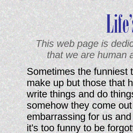
This web page is dedi
that we are human 
Sometimes the funniest th
make up but those that h
write things and do thing
somehow they come out d
embarrassing for us and s
it's too funny to be forgo