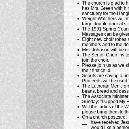
The church is glad to 
has Mrs. Green with him
sanctuary for the Hang
Weight Watchers will m
large double door at si
The 1991 Spring Council
Massages can be given 
Eight new choir robes a
members and to the det
Mrs. Johnson will be en
The Senior Choir invit
join the choir.
Please join us as we sh
their first child.
Scouts are saving alum
Proceeds will be used t
The Lutheran Men's gro
beans, bread and desser
The Associate minister
Sunday: "I Upped My 
Will the ladies of the 
please bring them to t
On a church postcard:
__ I have received Jes
__ I would like a person