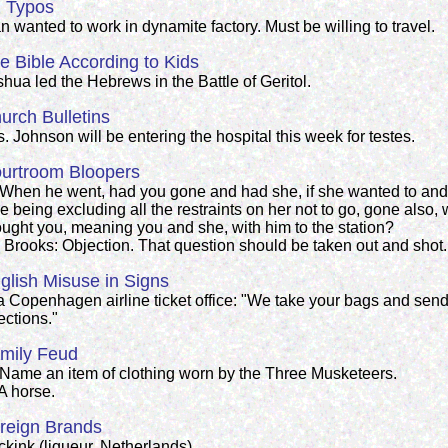
 Typos
 wanted to work in dynamite factory. Must be willing to travel.
e Bible According to Kids
hua led the Hebrews in the Battle of Geritol.
urch Bulletins
. Johnson will be entering the hospital this week for testes.
urtroom Bloopers
 When he went, had you gone and had she, if she wanted to and 
e being excluding all the restraints on her not to go, gone also
ought you, meaning you and she, with him to the station?
. Brooks: Objection. That question should be taken out and shot.
glish Misuse in Signs
 a Copenhagen airline ticket office: "We take your bags and send
ections."
mily Feud
 Name an item of clothing worn by the Three Musketeers.
A horse.
reign Brands
ckink (liqueur, Netherlands)