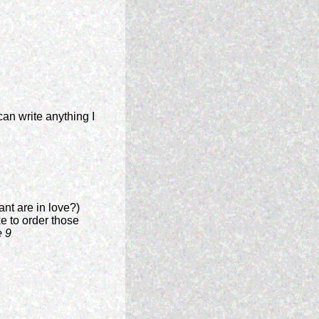
an write anything I
ant are in love?)
ike to order those
e 9