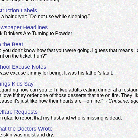
struction Labels
a hair dryer: "Do not use while sleeping."
wspaper Headlines
lk Drinkers Are Turning to Powder
 the Beat
o you don't know how fast you were going. I guess that means I c
t on the ticket, huh?"
hool Excuse Notes
ase excuse Jimmy for being. It was his father's fault.
ings Kids Say
garding how can you tell if two adults eating dinner at a restaur
's love if they order one of those desserts that are on fire. They l
ause it's just like how their hearts are—on fire."
- Christine, ag
lfare Requests
am glad to report that my husband who is missing is dead.
at the Doctors Wrote
e skin was moist and dry.