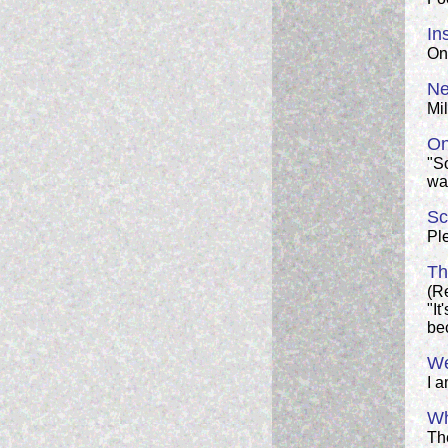
In
On 
Ne
Mi
On
"S
wan
Sc
Ple
Th
(Re
"It
bec
We
I 
Wh
Th