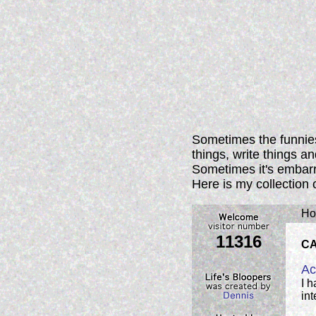
Sometimes the funnies
things, write things a
Sometimes it's embarra
Here is my collection 
Ho
11316
C
Ac
I 
int