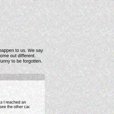
 happen to us. We say
ome out different.
funny to be forgotten.
s I reached an
see the other car.