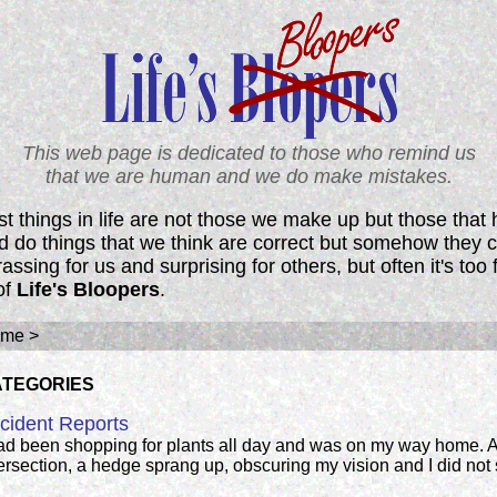
This web page is dedicated to those who remind us
that we are human and we do make mistakes.
t things in life are not those we make up but those that
nd do things that we think are correct but somehow they c
ssing for us and surprising for others, but often it's too 
of
Life's Bloopers
.
me >
ATEGORIES
cident Reports
had been shopping for plants all day and was on my way home. A
ersection, a hedge sprang up, obscuring my vision and I did not 