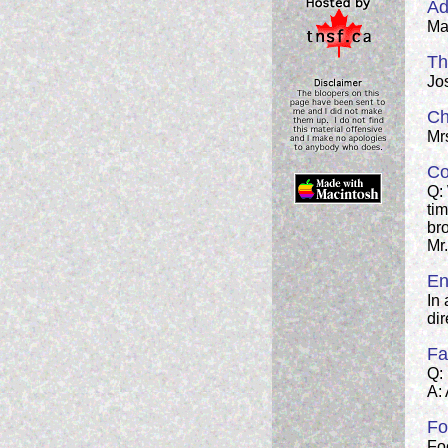
Ad
Man
Th
Jos
Ch
Mrs
Co
Q:
tim
br
Mr
En
In
dir
Fa
Q:
A: 
Fo
Fo