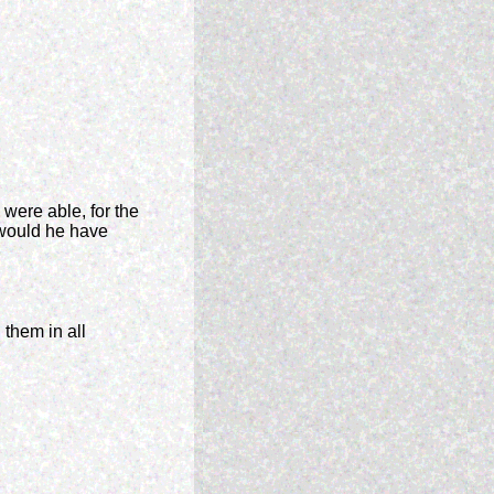
were able, for the
, would he have
 them in all