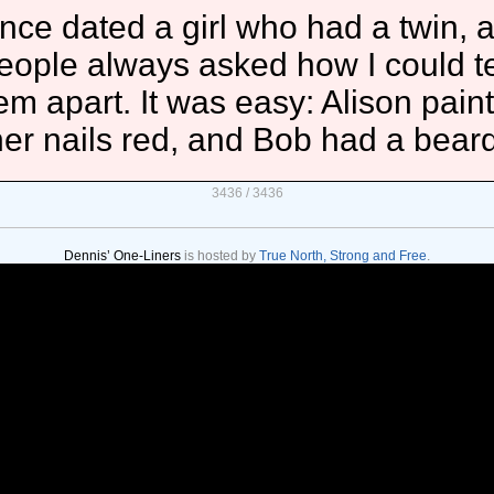
once dated a girl who had a twin, 
eople always asked how I could te
em apart. It was easy: Alison pain
her nails red, and Bob had a beard
3436 / 3436
Dennis’ One-Liners
is hosted by
True North, Strong and Free
.