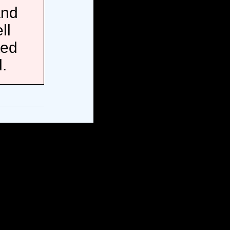
and
ll
ted
.