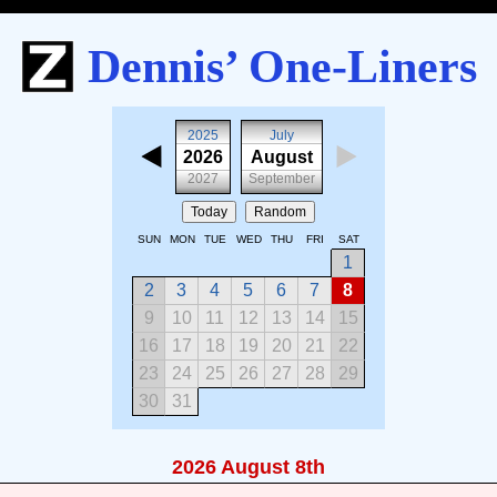
Dennis’ One-Liners
2025
July
2026
August
2027
September
Today
Random
SUN
MON
TUE
WED
THU
FRI
SAT
1
2
3
4
5
6
7
8
9
10
11
12
13
14
15
16
17
18
19
20
21
22
23
24
25
26
27
28
29
30
31
2026 August 8th