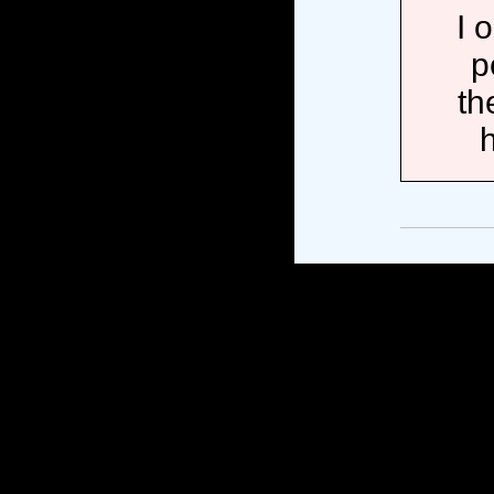
I 
p
th