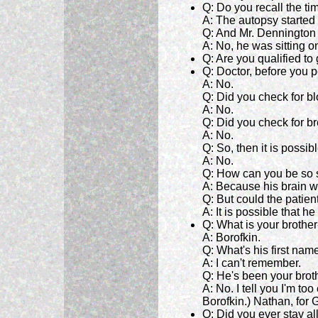
Q: Do you recall the t
A: The autopsy started
Q: And Mr. Dennington
A: No, he was sitting 
Q: Are you qualified to
Q: Doctor, before you p
A: No.
Q: Did you check for b
A: No.
Q: Did you check for b
A: No.
Q: So, then it is possi
A: No.
Q: How can you be so 
A: Because his brain wa
Q: But could the patien
A: It is possible that 
Q: What is your brothe
A: Borofkin.
Q: What's his first nam
A: I can't remember.
Q: He's been your broth
A: No. I tell you I'm to
Borofkin.) Nathan, for G
Q: Did you ever stay al