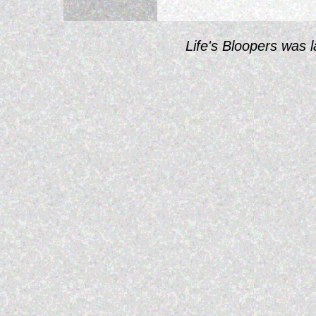
Life's Bloopers was