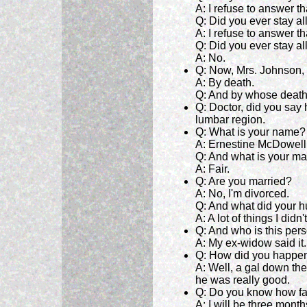
A: I refuse to answer th
Q: Did you ever stay al
A: I refuse to answer th
Q: Did you ever stay al
A: No.
Q: Now, Mrs. Johnson, 
A: By death.
Q: And by whose death
Q: Doctor, did you say
lumbar region.
Q: What is your name?
A: Ernestine McDowell
Q: And what is your mar
A: Fair.
Q: Are you married?
A: No, I'm divorced.
Q: And what did your 
A: A lot of things I didn
Q: And who is this per
A: My ex-widow said it.
Q: How did you happen
A: Well, a gal down the
he was really good.
Q: Do you know how fa
A: I will be three mon