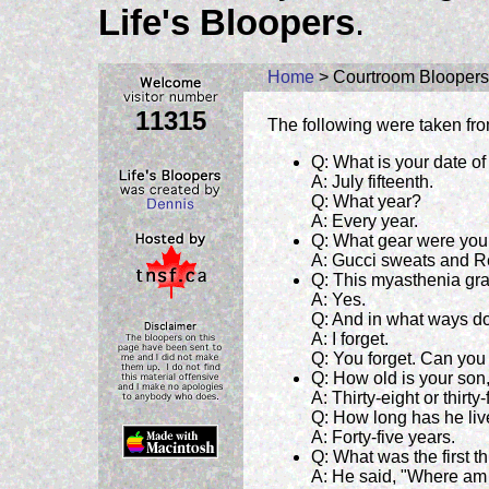
Life's Bloopers
.
Home
> Courtroom Bloopers
11315
The following were taken fro
Q: What is your date of
A: July fifteenth.
Q: What year?
A: Every year.
Q: What gear were you 
A: Gucci sweats and R
Q: This myasthenia gra
A: Yes.
Q: And in what ways do
A: I forget.
Q: You forget. Can you
Q: How old is your son,
A: Thirty-eight or thirt
Q: How long has he liv
A: Forty-five years.
Q: What was the first 
A: He said, "Where am 