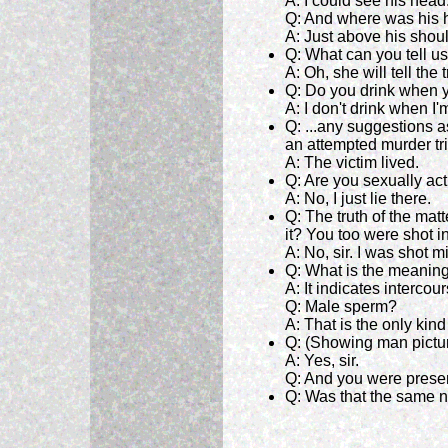
A: I could see his head
Q: And where was his
A: Just above his shou
Q: What can you tell us
A: Oh, she will tell the
Q: Do you drink when y
A: I don't drink when I
Q: ...any suggestions a
an attempted murder tr
A: The victim lived.
Q: Are you sexually ac
A: No, I just lie there.
Q: The truth of the matt
it? You too were shot i
A: No, sir. I was shot 
Q: What is the meaning
A: It indicates intercour
Q: Male sperm?
A: That is the only kind
Q: (Showing man pictur
A: Yes, sir.
Q: And you were presen
Q: Was that the same n