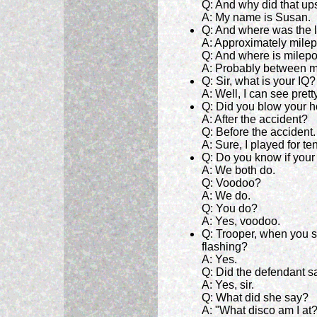
Q: And why did that up
A: My name is Susan.
Q: And where was the l
A: Approximately milep
Q: And where is milep
A: Probably between m
Q: Sir, what is your IQ?
A: Well, I can see pretty
Q: Did you blow your h
A: After the accident?
Q: Before the accident.
A: Sure, I played for ten
Q: Do you know if your
A: We both do.
Q: Voodoo?
A: We do.
Q: You do?
A: Yes, voodoo.
Q: Trooper, when you s
flashing?
A: Yes.
Q: Did the defendant s
A: Yes, sir.
Q: What did she say?
A: "What disco am I at?