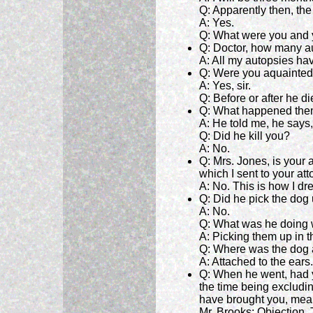
Q: Apparently then, th
A: Yes.
Q: What were you and y
Q: Doctor, how many a
A: All my autopsies h
Q: Were you aquainted
A: Yes, sir.
Q: Before or after he d
Q: What happened the
A: He told me, he says,
Q: Did he kill you?
A: No.
Q: Mrs. Jones, is your
which I sent to your at
A: No. This is how I dr
Q: Did he pick the dog
A: No.
Q: What was he doing w
A: Picking them up in th
Q: Where was the dog a
A: Attached to the ears.
Q: When he went, had y
the time being excludin
have brought you, mean
Mr. Brooks: Objection.