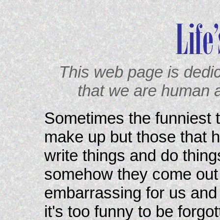
This web page is dedi
that we are human 
Sometimes the funniest th
make up but those that h
write things and do thing
somehow they come out d
embarrassing for us and s
it's too funny to be forgo