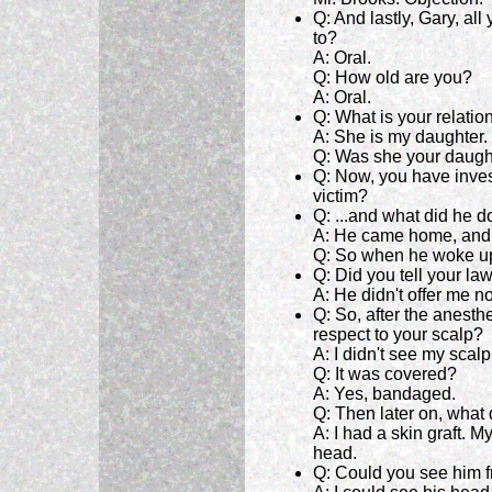
Q: And lastly, Gary, a
to?
A: Oral.
Q: How old are you?
A: Oral.
Q: What is your relation
A: She is my daughter.
Q: Was she your daugh
Q: Now, you have inves
victim?
Q: ...and what did he d
A: He came home, and 
Q: So when he woke up
Q: Did you tell your la
A: He didn't offer me no
Q: So, after the anesth
respect to your scalp?
A: I didn't see my scalp
Q: It was covered?
A: Yes, bandaged.
Q: Then later on, what
A: I had a skin graft.
head.
Q: Could you see him 