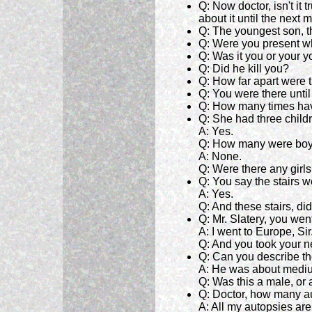
Q: Now doctor, isn't it
about it until the next 
Q: The youngest son, t
Q: Were you present w
Q: Was it you or your y
Q: Did he kill you?
Q: How far apart were t
Q: You were there until 
Q: How many times hav
Q: She had three childr
A: Yes.
Q: How many were bo
A: None.
Q: Were there any girl
Q: You say the stairs 
A: Yes.
Q: And these stairs, di
Q: Mr. Slatery, you we
A: I went to Europe, Sir
Q: And you took your 
Q: Can you describe th
A: He was about mediu
Q: Was this a male, or
Q: Doctor, how many a
A: All my autopsies ar