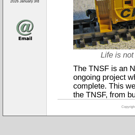
2026 January 3rd
Life is not
The TNSF is an N-s
ongoing project wh
complete. This web
the TNSF, from bui
Copyright