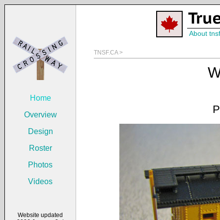
About tns
TNSF.CA >
W
Home
P
Overview
Design
Roster
Photos
Videos
Website updated